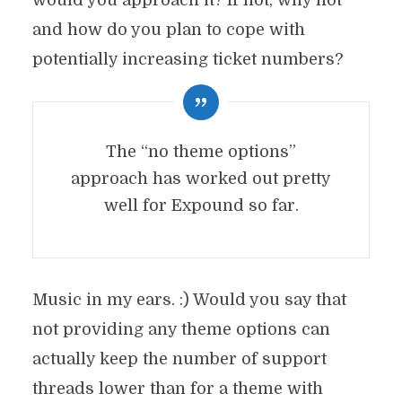
would you approach it? If not, why not
and how do you plan to cope with
potentially increasing ticket numbers?
The “no theme options”
approach has worked out pretty
well for Expound so far.
Music in my ears. :) Would you say that
not providing any theme options can
actually keep the number of support
threads lower than for a theme with