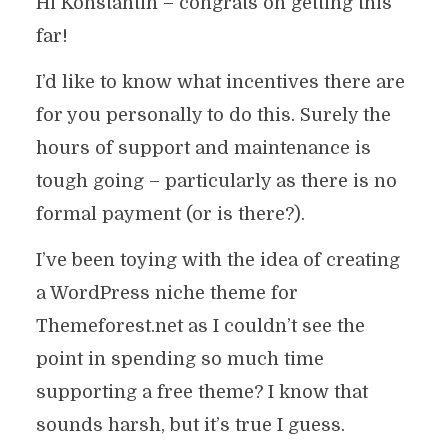
Hi Konstantin – congrats on getting this
far!
I’d like to know what incentives there are
for you personally to do this. Surely the
hours of support and maintenance is
tough going – particularly as there is no
formal payment (or is there?).
I’ve been toying with the idea of creating
a WordPress niche theme for
Themeforest.net as I couldn’t see the
point in spending so much time
supporting a free theme? I know that
sounds harsh, but it’s true I guess.