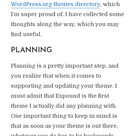
WordPress.org themes directory
, which
I’m super proud of. I have collected some
thoughts along the way, which you may
find useful.
PLANNING
Planning is a pretty important step, and
you realize that when it comes to
supporting and updating your theme. I
must admit that Expound is the first
theme I actually did any planning with.
One important thing to keep in mind is
that as soon as your theme is out there,