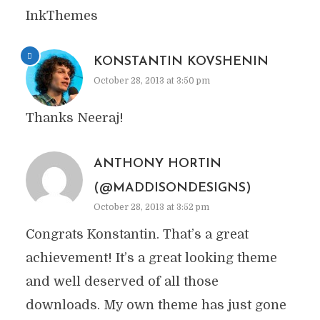
InkThemes
KONSTANTIN KOVSHENIN
October 28, 2013 at 3:50 pm
Thanks Neeraj!
ANTHONY HORTIN
(@MADDISONDESIGNS)
October 28, 2013 at 3:52 pm
Congrats Konstantin. That’s a great
achievement! It’s a great looking theme
and well deserved of all those
downloads. My own theme has just gone