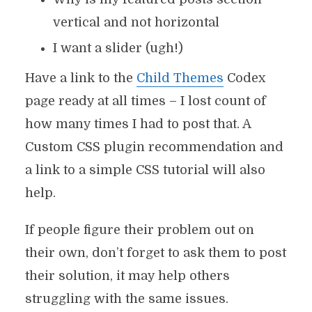
vertical and not horizontal
I want a slider (ugh!)
Have a link to the
Child Themes
Codex
page ready at all times – I lost count of
how many times I had to post that. A
Custom CSS plugin recommendation and
a link to a simple CSS tutorial will also
help.
If people figure their problem out on
their own, don’t forget to ask them to post
their solution, it may help others
struggling with the same issues.