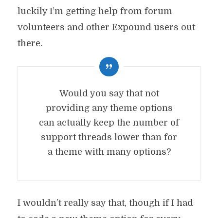
luckily I’m getting help from forum
volunteers and other Expound users out
there.
Would you say that not
providing any theme options
can actually keep the number of
support threads lower than for
a theme with many options?
I wouldn’t really say that, though if I had