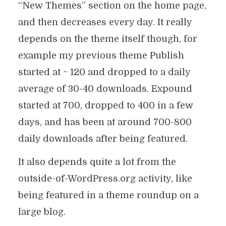
“New Themes” section on the home page,
and then decreases every day. It really
depends on the theme itself though, for
example my previous theme Publish
started at ~ 120 and dropped to a daily
average of 30-40 downloads. Expound
started at 700, dropped to 400 in a few
days, and has been at around 700-800
daily downloads after being featured.
It also depends quite a lot from the
outside-of-WordPress.org activity, like
being featured in a theme roundup on a
large blog.