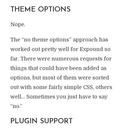
THEME OPTIONS
Nope.
The “no theme options” approach has
worked out pretty well for Expound so
far. There were numerous requests for
things that could have been added as
options, but most of them were sorted
out with some fairly simple CSS, others
well… Sometimes you just have to say
“no.”
PLUGIN SUPPORT