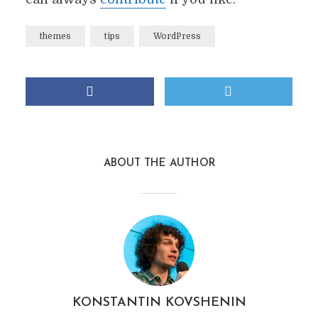
themes
tips
WordPress
ABOUT THE AUTHOR
KONSTANTIN KOVSHENIN