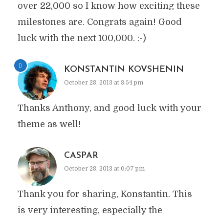
over 22,000 so I know how exciting these
milestones are. Congrats again! Good
luck with the next 100,000. :-)
KONSTANTIN KOVSHENIN
October 28, 2013 at 3:54 pm
Thanks Anthony, and good luck with your
theme as well!
CASPAR
October 28, 2013 at 6:07 pm
Thank you for sharing, Konstantin. This
is very interesting, especially the