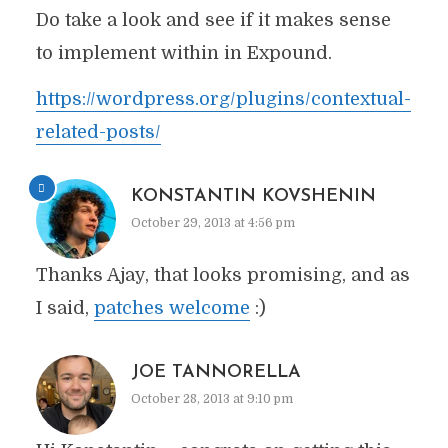
Do take a look and see if it makes sense
to implement within in Expound.
https://wordpress.org/plugins/contextual-
related-posts/
KONSTANTIN KOVSHENIN
October 29, 2013 at 4:56 pm
Thanks Ajay, that looks promising, and as
I said,
patches welcome
:)
JOE TANNORELLA
October 28, 2013 at 9:10 pm