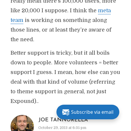
really mean there’s 100,000 users, more
like 20,000 I suppose. I think the
meta
team
is working on something along
those lines, or at least they’re aware of
the need.
Better support is tricky, but it all boils
down to people. More volunteers = better
support I guess. I mean, how else can you
deal with that kind of volume (referring
to theme support in general, not just
Expound)..
Subscribe via email
JOE TANNORELLA
October 29, 2013 at 6:35 pm