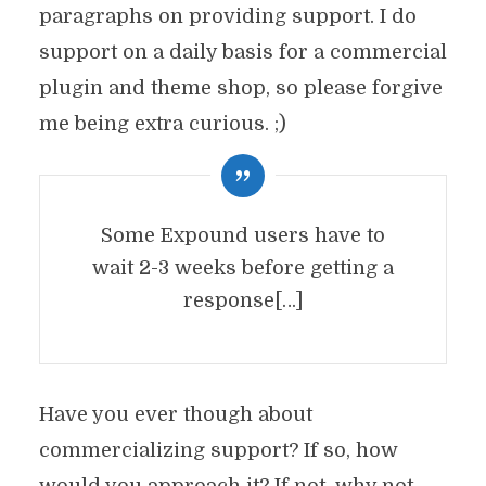
paragraphs on providing support. I do
support on a daily basis for a commercial
plugin and theme shop, so please forgive
me being extra curious. ;)
Some Expound users have to
wait 2-3 weeks before getting a
response[…]
Have you ever though about
commercializing support? If so, how