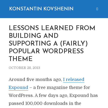
KONSTANTIN KOVSHENIN
LESSONS LEARNED FROM
BUILDING AND
SUPPORTING A (FAIRLY)
POPULAR WORDPRESS
THEME
OCTOBER 28, 2013
Around five months ago,
I released
Expound
– a free magazine theme for
WordPress. A few days ago, Expound has
passed 100,000 downloads in the