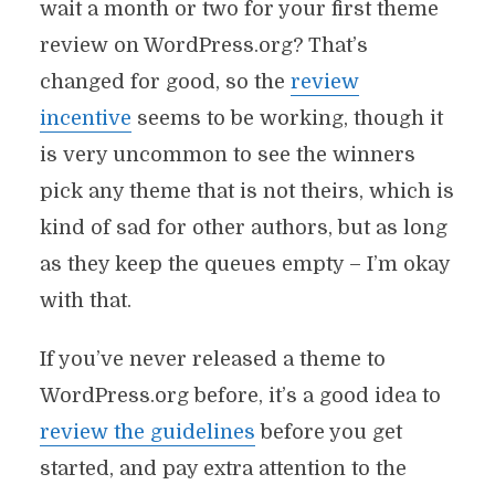
wait a month or two for your first theme
review on WordPress.org? That’s
changed for good, so the
review
incentive
seems to be working, though it
is very uncommon to see the winners
pick any theme that is not theirs, which is
kind of sad for other authors, but as long
as they keep the queues empty – I’m okay
with that.
If you’ve never released a theme to
WordPress.org before, it’s a good idea to
review the guidelines
before you get
started, and pay extra attention to the