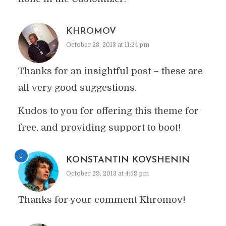
KHROMOV
October 28, 2013 at 11:24 pm
Thanks for an insightful post – these are
all very good suggestions.
Kudos to you for offering this theme for
free, and providing support to boot!
KONSTANTIN KOVSHENIN
October 29, 2013 at 4:59 pm
Thanks for your comment Khromov!