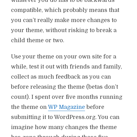
whatever you do has to be backwards
compatible, which probably means that
you can’t really make more changes to
your theme, without risking to break a
child theme or two.
Use your theme on your own site for a
while, test it out with friends and family,
collect as much feedback as you can
before releasing the theme (betas don’t
count). I spent over five months running
the theme on
WP Magazine
before
submitting it to WordPress.org. You can
imagine how many changes the theme