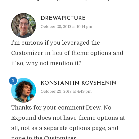
DREWAPICTURE
October 28, 2013 at 10:14 pm
I’m curious if you leveraged the
Customizer in lieu of theme options and
if so, why not mention it?
KONSTANTIN KOVSHENIN
October 29, 2013 at 4:49 pm
Thanks for your comment Drew. No,
Expound does not have theme options at
all, not as a separate options page, and
none in the Customizer.