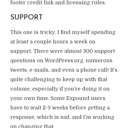
footer credit link and licensing rules.
SUPPORT
This one is tricky. I find myself spending
at least a couple hours a week on
support. There were almost 300 support
questions on WordPress.org, numerous
tweets, e-mails, and even a phone call! It’s
quite challenging to keep up with that
volume, especially if you’re doing it on
your own time. Some Expound users
have to wait 2-3 weeks before getting a
response, which is sad, and I’m working
on changing that.