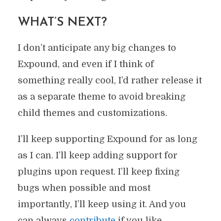
WHAT’S NEXT?
I don’t anticipate any big changes to
Expound, and even if I think of
something really cool, I’d rather release it
as a separate theme to avoid breaking
child themes and customizations.
I’ll keep supporting Expound for as long
as I can. I’ll keep adding support for
plugins upon request. I’ll keep fixing
bugs when possible and most
importantly, I’ll keep using it. And you
can always
contribute
if you like.