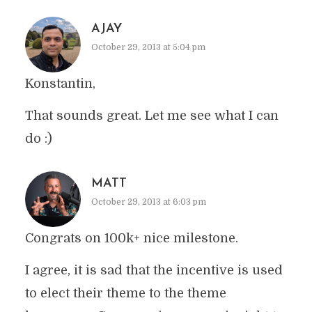
AJAY
October 29, 2013 at 5:04 pm
Konstantin,
That sounds great. Let me see what I can
do :)
MATT
October 29, 2013 at 6:03 pm
Congrats on 100k+ nice milestone.
I agree, it is sad that the incentive is used
to elect their theme to the theme