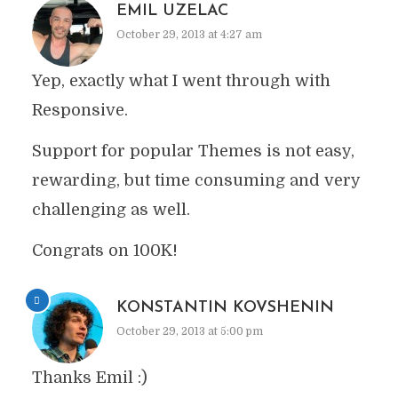
EMIL UZELAC
October 29, 2013 at 4:27 am
Yep, exactly what I went through with
Responsive.
Support for popular Themes is not easy,
rewarding, but time consuming and very
challenging as well.
Congrats on 100K!
KONSTANTIN KOVSHENIN
October 29, 2013 at 5:00 pm
Thanks Emil :)