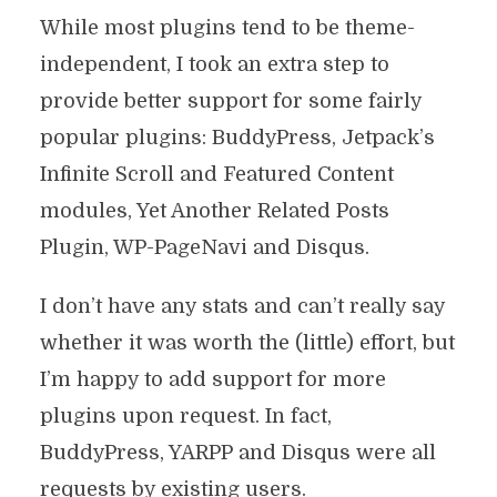
While most plugins tend to be theme-
independent, I took an extra step to
provide better support for some fairly
popular plugins: BuddyPress, Jetpack’s
Infinite Scroll and Featured Content
modules, Yet Another Related Posts
Plugin, WP-PageNavi and Disqus.
I don’t have any stats and can’t really say
whether it was worth the (little) effort, but
I’m happy to add support for more
plugins upon request. In fact,
BuddyPress, YARPP and Disqus were all
requests by existing users.