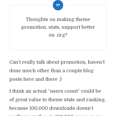
Thoughts on making theme
promotion, stats, support better
on .org?
Can’t really talk about promotion, haven’t
done much other than a couple blog
posts here and there :)
I think an actual “users count” could be
of great value to theme stats and ranking,
because 100,000 downloads doesn’t