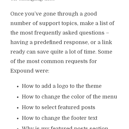
Once you’ve gone through a good
number of support topics, make a list of
the most frequently asked questions –
having a predefined response, or a link
ready can save quite a lot of time. Some
of the most common requests for
Expound were:
How to add a logo to the theme
How to change the color of the menu
How to select featured posts
How to change the footer text
Why is my featured posts section