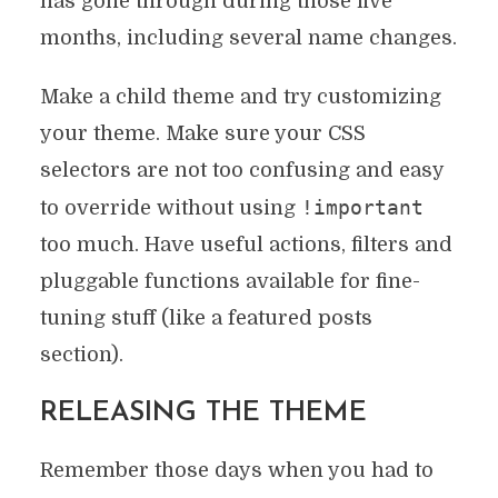
has gone through during those five
months, including several name changes.
Make a child theme and try customizing
your theme. Make sure your CSS
selectors are not too confusing and easy
!important
to override without using
too much. Have useful actions, filters and
pluggable functions available for fine-
tuning stuff (like a featured posts
section).
RELEASING THE THEME
Remember those days when you had to