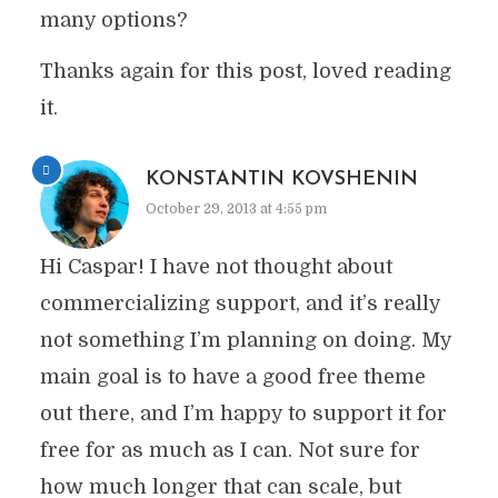
many options?
Thanks again for this post, loved reading
it.
KONSTANTIN KOVSHENIN
October 29, 2013 at 4:55 pm
Hi Caspar! I have not thought about
commercializing support, and it’s really
not something I’m planning on doing. My
main goal is to have a good free theme
out there, and I’m happy to support it for
free for as much as I can. Not sure for
how much longer that can scale, but