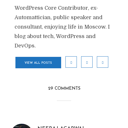
WordPress Core Contributor, ex-
Automattician, public speaker and
consultant, enjoying life in Moscow. I
blog about tech, WordPress and
DevOps.
VIEW ALL POSTS
29 COMMENTS