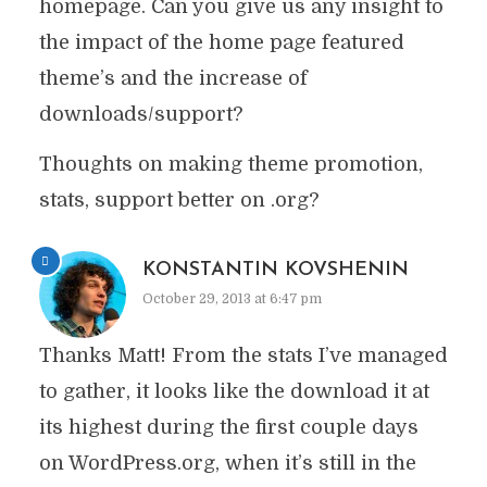
homepage. Can you give us any insight to
the impact of the home page featured
theme’s and the increase of
downloads/support?
Thoughts on making theme promotion,
stats, support better on .org?
KONSTANTIN KOVSHENIN
October 29, 2013 at 6:47 pm
Thanks Matt! From the stats I’ve managed
to gather, it looks like the download it at
its highest during the first couple days
on WordPress.org, when it’s still in the