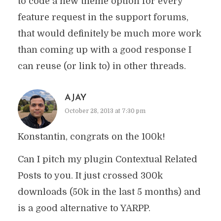
to code a new theme option for every
feature request in the support forums,
that would definitely be much more work
than coming up with a good response I
can reuse (or link to) in other threads.
AJAY
October 28, 2013 at 7:30 pm
Konstantin, congrats on the 100k!
Can I pitch my plugin Contextual Related
Posts to you. It just crossed 300k
downloads (50k in the last 5 months) and
is a good alternative to YARPP.