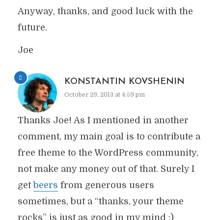
Anyway, thanks, and good luck with the
future.
Joe
KONSTANTIN KOVSHENIN
October 29, 2013 at 4:59 pm
Thanks Joe! As I mentioned in another
comment, my main goal is to contribute a
free theme to the WordPress community,
not make any money out of that. Surely I
get
beers
from generous users
sometimes, but a “thanks, your theme
rocks” is just as good in my mind :)