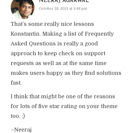
NEERAJ AGARWAL
October 28, 2013 at 3:48 pm
That’s some really nice lessons
Konstantin. Making a list of Frequently
Asked Questions is really a good
approach to keep check on support
requests as well as at the same time
makes users happy as they find solutions
fast.
I think that might be one of the reasons
for lots of five star rating on your theme
too. :)
–Neeraj